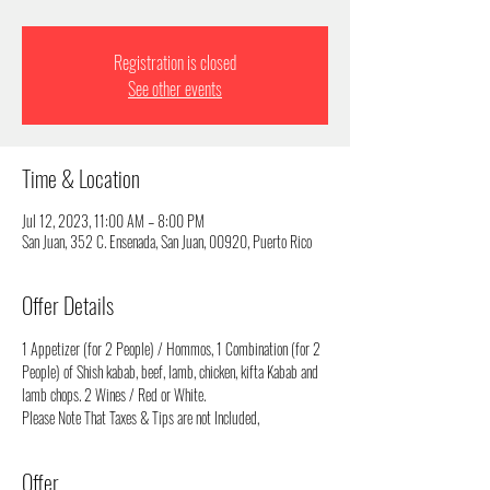
Registration is closed
See other events
Time & Location
Jul 12, 2023, 11:00 AM – 8:00 PM
San Juan, 352 C. Ensenada, San Juan, 00920, Puerto Rico
Offer Details
1 Appetizer (for 2 People) / Hommos, 1 Combination (for 2 
People) of Shish kabab, beef, lamb, chicken, kifta Kabab and 
lamb chops. 2 Wines / Red or White.
Please Note That Taxes & Tips are not Included,
Offer