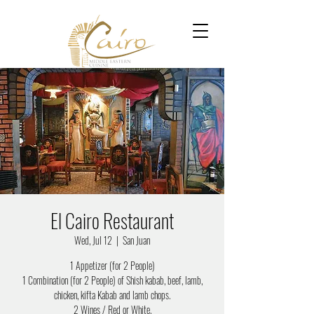
El Cairo Restaurant
Wed, Jul 12
  |  
San Juan
1 Appetizer (for 2 People)
1 Combination (for 2 People) of Shish kabab, beef, lamb,
chicken, kifta Kabab and lamb chops.
2 Wines / Red or White.