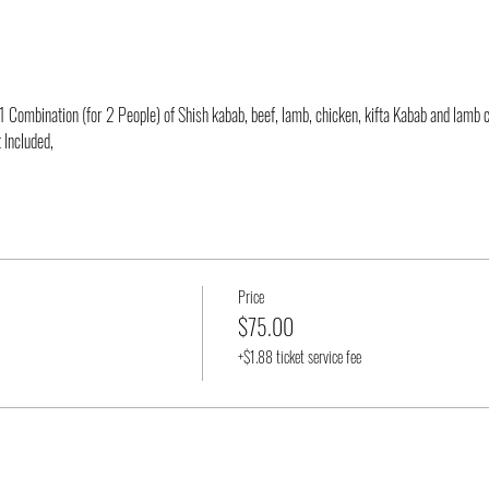
 Combination (for 2 People) of Shish kabab, beef, lamb, chicken, kifta Kabab and lamb 
 Included,
Price
$75.00
+$1.88 ticket service fee