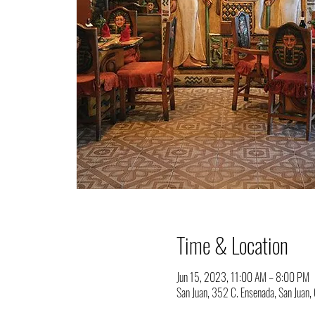
Time & Location
Jun 15, 2023, 11:00 AM – 8:00 PM
San Juan, 352 C. Ensenada, San Juan