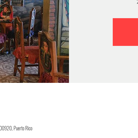
, 00920, Puerto Rico