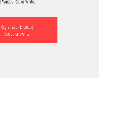
2 Wines / Red or White.
Registration is closed
See other events