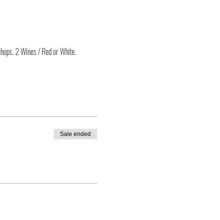
chops. 2 Wines / Red or White.
Sale ended