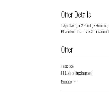
Offer Details
1 Appetizer (for 2 People) / Hommos, 1
Please Note That Taxes & Tips are not
Offer
Ticket type
El Cairo Restaurant
More info