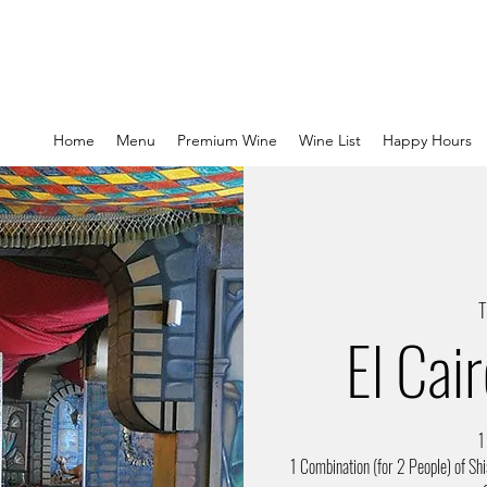
Home
Menu
Premium Wine
Wine List
Happy Hours
T
El Cai
1
1 Combination (for 2 People) of Shi