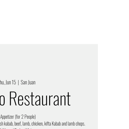
hu, Jun 15
  |  
San Juan
ro Restaurant
 Appetizer (for 2 People)
sh kabab, beef, lamb, chicken, kifta Kabab and lamb chops.