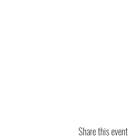
Share this event