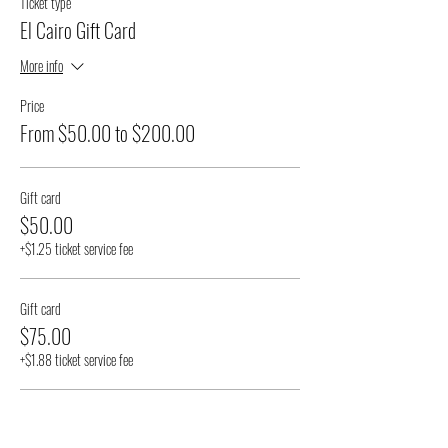
Ticket type
El Cairo Gift Card
More info
Price
From $50.00 to $200.00
Gift card
$50.00
+$1.25 ticket service fee
Gift card
$75.00
+$1.88 ticket service fee
Gift card
$100.00