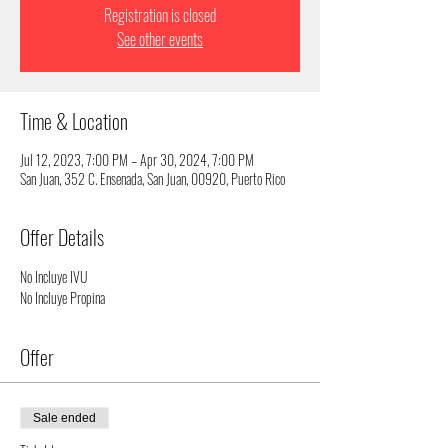
Registration is closed
See other events
Time & Location
Jul 12, 2023, 7:00 PM – Apr 30, 2024, 7:00 PM
San Juan, 352 C. Ensenada, San Juan, 00920, Puerto Rico
Offer Details
No Incluye IVU
No Incluye Propina
Offer
Sale ended