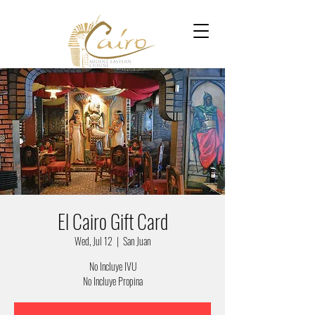
El Cairo Gift Card
Wed, Jul 12
  |  
San Juan
No Incluye IVU
No Incluye Propina