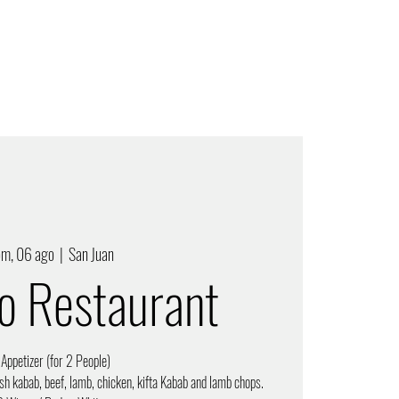
om, 06 ago
  |  
San Juan
ro Restaurant
 Appetizer (for 2 People)
sh kabab, beef, lamb, chicken, kifta Kabab and lamb chops.