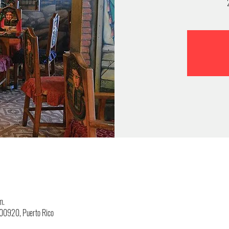
m.
, 00920, Puerto Rico