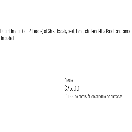
 Combination (for 2 People) of Shish kabab, beef, lamb, chicken, kifta Kabab and lamb 
 Included,
Precio
$75.00
+$1.88 de comisión de servicio de entradas