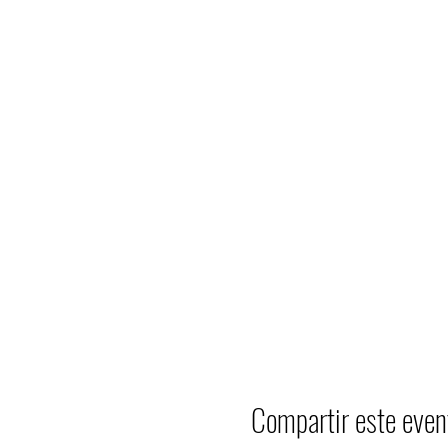
Compartir este even