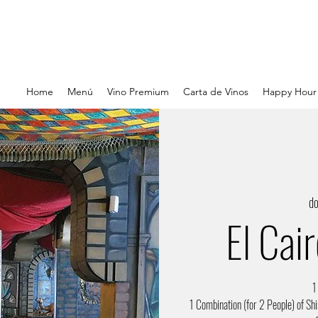
Home
Menú
Vino Premium
Carta de Vinos
Happy Hour
d
El Cai
1
1 Combination (for 2 People) of Shi