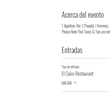
Acerca del evento
1 Appetizer (for 2 People) / Hommos, 1
Please Note That Taxes & Tips are not
Entradas
Tipo de entrada
El Cairo Restaurant
Leer más