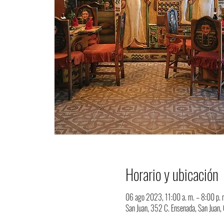
Horario y ubicación
06 ago 2023, 11:00 a. m. – 8:00 p. 
San Juan, 352 C. Ensenada, San Juan