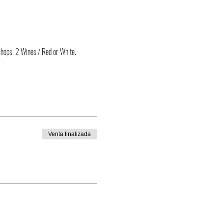
chops. 2 Wines / Red or White.
Venta finalizada