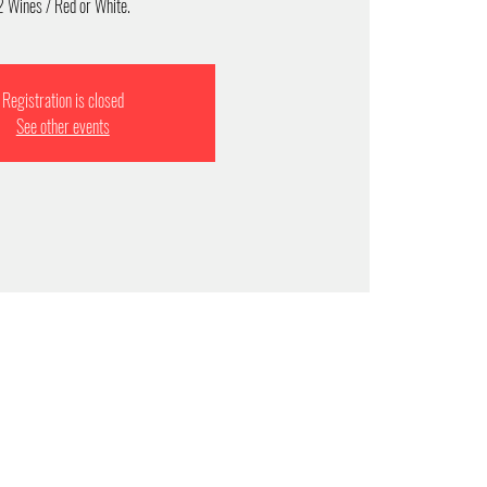
2 Wines / Red or White.
Registration is closed
See other events