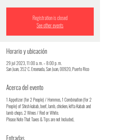
Registration is closed
See other events
Horario y ubicación
29 jul 2023, 11:00 a. m. – 8:00 p. m.
San Juan, 352 C. Ensenada, San Juan, 00920, Puerto Rico
Acerca del evento
1 Appetizer (for 2 People) / Hommos, 1 Combination (for 2 
People) of Shish kabab, beef, lamb, chicken, kifta Kabab and 
lamb chops. 2 Wines / Red or White.
Please Note That Taxes & Tips are not Included,
Entradas