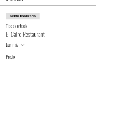
Venta finalizada
Tipo de entrada
El Cairo Restaurant
Leer más
Precio
$75.00
+$1.88 de comisión de servicio de entradas
Compartir este evento