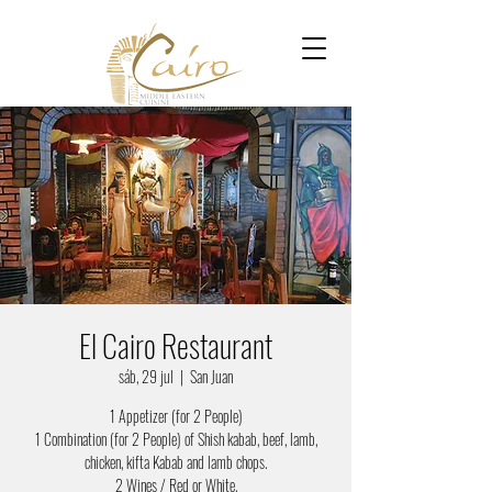
El Cairo Restaurant
sáb, 29 jul
  |  
San Juan
1 Appetizer (for 2 People)
1 Combination (for 2 People) of Shish kabab, beef, lamb,
chicken, kifta Kabab and lamb chops.
2 Wines / Red or White.