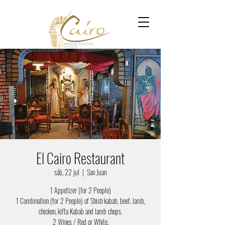
El Cairo Restaurant
sáb, 22 jul
  |  
San Juan
1 Appetizer (for 2 People)
1 Combination (for 2 People) of Shish kabab, beef, lamb,
chicken, kifta Kabab and lamb chops.
2 Wines / Red or White.