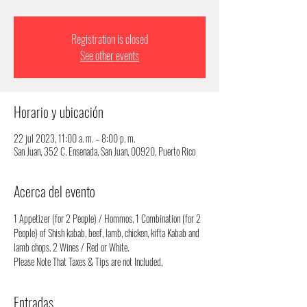
Registration is closed
See other events
Horario y ubicación
22 jul 2023, 11:00 a. m. – 8:00 p. m.
San Juan, 352 C. Ensenada, San Juan, 00920, Puerto Rico
Acerca del evento
1 Appetizer (for 2 People) / Hommos, 1 Combination (for 2 
People) of Shish kabab, beef, lamb, chicken, kifta Kabab and 
lamb chops. 2 Wines / Red or White.
Please Note That Taxes & Tips are not Included,
Entradas