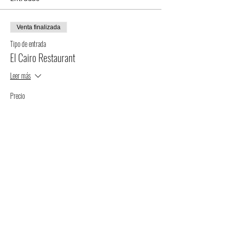
Venta finalizada
Tipo de entrada
El Cairo Restaurant
Leer más
Precio
$75.00
+$1.88 de comisión de servicio de entradas
Compartir este evento