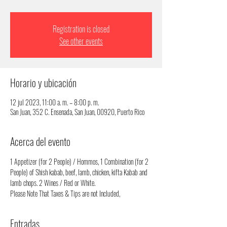
Registration is closed
See other events
Horario y ubicación
12 jul 2023, 11:00 a. m. – 8:00 p. m.
San Juan, 352 C. Ensenada, San Juan, 00920, Puerto Rico
Acerca del evento
1 Appetizer (for 2 People) / Hommos, 1 Combination (for 2 
People) of Shish kabab, beef, lamb, chicken, kifta Kabab and 
lamb chops. 2 Wines / Red or White.
Please Note That Taxes & Tips are not Included,
Entradas