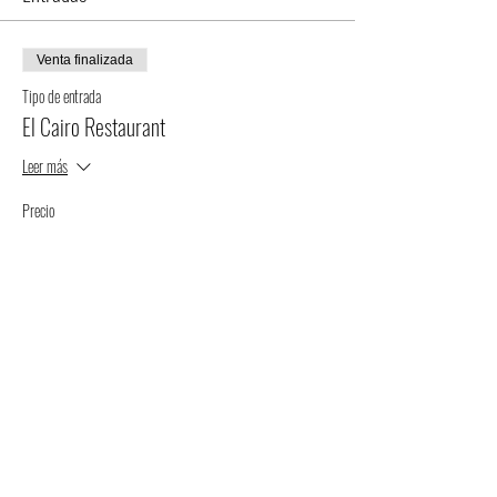
Venta finalizada
Tipo de entrada
El Cairo Restaurant
Leer más
Precio
$75.00
+$1.88 de comisión de servicio de entradas
Compartir este evento