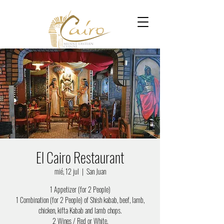
El Cairo Restaurant
mié, 12 jul
  |  
San Juan
1 Appetizer (for 2 People)
1 Combination (for 2 People) of Shish kabab, beef, lamb,
chicken, kifta Kabab and lamb chops.
2 Wines / Red or White.